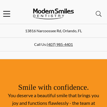
Skip to content
Facebook
Instagram
Open header
Open searchbar
Go to Home Page
13816 Narcoossee Rd
,
Orlando
,
FL
Call Us:
(407) 985-4401
Smile with confidence.
You deserve a beautiful smile that brings you
joy and functions flawlessly - the team at