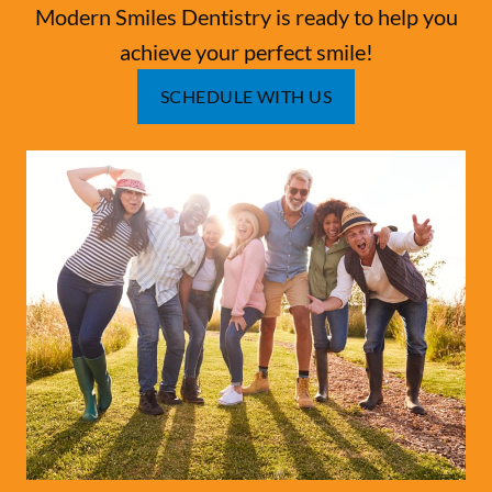
Modern Smiles Dentistry is ready to help you
achieve your perfect smile!
SCHEDULE WITH US