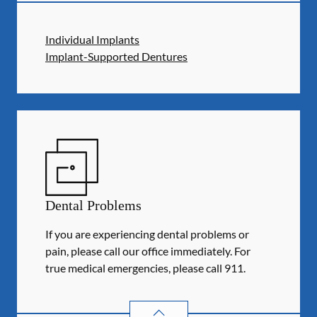
Individual Implants
Implant-Supported Dentures
Dental Problems
If you are experiencing dental problems or
pain, please call our office immediately. For
true medical emergencies, please call 911.
DENTAL PROBLEMS
SERVICES