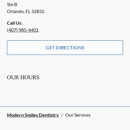
Ste B
Orlando
,
FL
32832
Call Us:
(407) 985-4401
GET DIRECTIONS
OUR HOURS
Modern Smiles Dentistry
/
Our Services