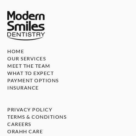
HOME
OUR SERVICES
MEET THE TEAM
WHAT TO EXPECT
PAYMENT OPTIONS
INSURANCE
PRIVACY POLICY
TERMS & CONDITIONS
CAREERS
ORAHH CARE