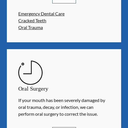
Emergency Dental Care
Cracked Teeth
Oral Trauma
Oral Surgery
If your mouth has been severely damaged by
oral trauma, decay, or infection, we can
perform oral surgery to correct the issue.