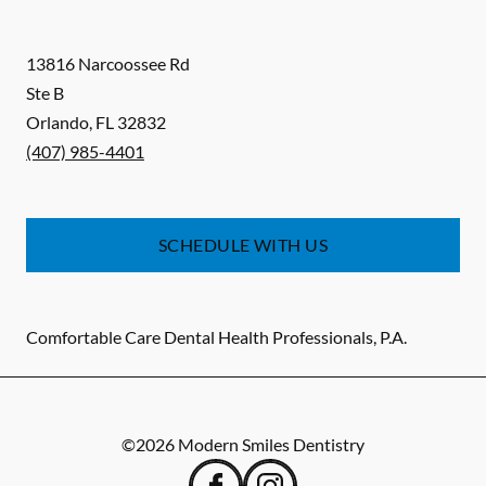
13816 Narcoossee Rd
Ste B
Orlando
,
FL
32832
(407) 985-4401
SCHEDULE WITH US
Comfortable Care Dental Health Professionals, P.A.
©
2026
Modern Smiles Dentistry