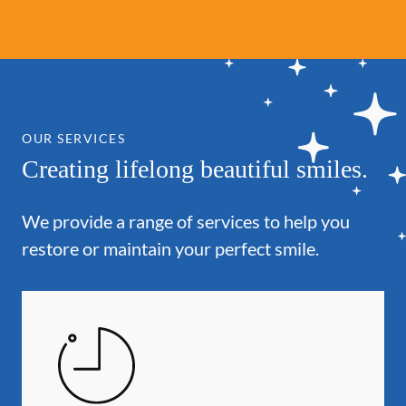
OUR SERVICES
Creating lifelong beautiful smiles.
We provide a range of services to help you
restore or maintain your perfect smile.