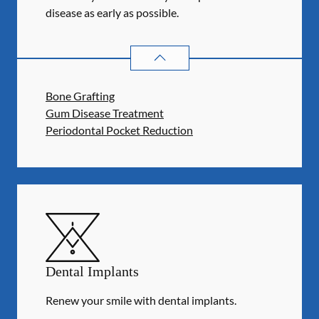
disease as early as possible.
PERIODONTICS
SERVICES
Bone Grafting
Gum Disease Treatment
Periodontal Pocket Reduction
Dental Implants
Renew your smile with dental implants.