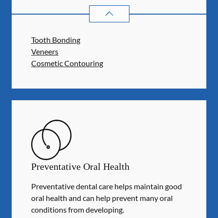
COSMETIC DENTISTRY
SERVICES
Tooth Bonding
Veneers
Cosmetic Contouring
Preventative Oral Health
Preventative dental care helps maintain good
oral health and can help prevent many oral
conditions from developing.