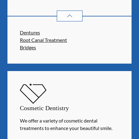
RESTORATIVE DENTISTRY
SERVIC
Dentures
Root Canal Treatment
Bridges
Cosmetic Dentistry
We offer a variety of cosmetic dental
treatments to enhance your beautiful smile.