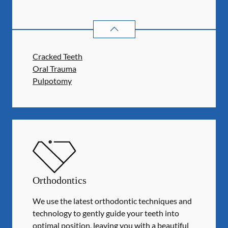
ENDODONTICS
SERVICES
Cracked Teeth
Oral Trauma
Pulpotomy
Orthodontics
We use the latest orthodontic techniques and
technology to gently guide your teeth into
optimal position, leaving you with a beautiful