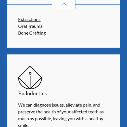
ORAL SURGERY
SERVICES
Extractions
Oral Trauma
Bone Grafting
Endodontics
We can diagnose issues, alleviate pain, and
preserve the health of your affected teeth as
much as possible, leaving you with a healthy
smile.