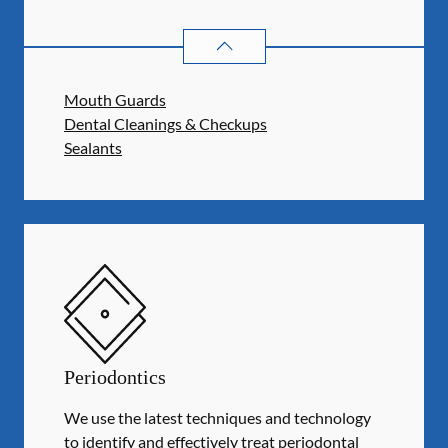
PREVENTATIVE ORAL HEALTH
SER
Mouth Guards
Dental Cleanings & Checkups
Sealants
Periodontics
We use the latest techniques and technology
to identify and effectively treat periodontal