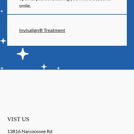
smile.
Invisalign® Treatment
VIST US
13816 Narcoossee Rd