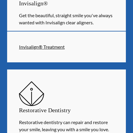
Invisalign®
Get the beautiful, straight smile you've always
wanted with Invisalign clear aligners.
Invisalign® Treatment
Restorative Dentistry
Restorative dentistry can repair and restore
your smile, leaving you with a smile you love.